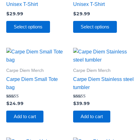
variants.
variants.
Unisex T-Shirt
Unisex T-Shirt
The
The
$
29.99
$
29.99
options
options
may
may
Select options
Select options
be
be
chosen
chosen
on
on
the
the
product
product
Carpe Diem Merch
Carpe Diem Merch
page
page
Carpe Diem Small Tote
Carpe Diem Stainless steel
bag
tumbler
Rated
Rated
$
24.99
$
39.99
4.00
5.00
out of 5
out of 5
Add to cart
Add to cart