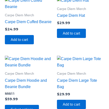
Carpe Diem Merch
Carpe Diem Merch
Carpe Diem Hat
Carpe Diem Cuffed Beanie
$
29.99
$
24.99
Add to cart
Add to cart
This
product
has
Carpe Diem Merch
Carpe Diem Merch
multiple
Carpe Diem Hoodie and
Carpe Diem Large Tote
variants.
Beanie Bundle
Bag
The
$
29.99
options
Rated
$
59.99
5.00
may
Add to cart
out of 5