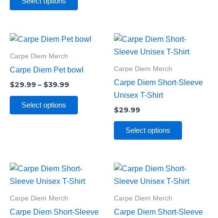
be
Select options
chosen
on
Price
the
This
This
range:
product
product
product
$29.99
Carpe Diem Merch
through
page
has
has
Carpe Diem Merch
Carpe Diem Pet bowl
$39.99
multiple
multiple
Carpe Diem Short-Sleeve
$
29.99
–
$
39.99
variants.
variants.
Unisex T-Shirt
The
The
Select options
$
29.99
options
options
may
may
Select options
be
be
chosen
chosen
on
on
This
This
the
the
product
product
product
product
has
has
Carpe Diem Merch
Carpe Diem Merch
page
page
multiple
multiple
Carpe Diem Short-Sleeve
Carpe Diem Short-Sleeve