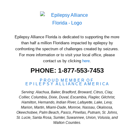
Epilepsy Alliance Florida is dedicated to supporting the more
than half a million Floridians impacted by epilepsy by
confronting the spectrum of challenges created by seizures.
For more information or to visit your local office, please
contact us by clicking
here
.
PHONE: 1-877-553-7453
P
R
O
U
D
M
E
M
B
E
R
O
F
E
P
I
L
E
P
S
Y
A
L
L
I
A
N
C
E
A
M
E
R
I
C
A
Serving: Alachua, Baker, Bradford, Broward, Citrus, Clay,
Collier, Columbia, Dixie, Duval, Escambia, Flagler, Gilchrist,
Hamilton, Hernando, Indian River, Lafayette, Lake, Levy,
Marion, Martin, Miami-Dade, Monroe, Nassau, Okaloosa,
Okeechobee, Palm Beach, Pasco, Pinellas, Putnam, St. Johns,
St. Lucie, Santa Rosa, Sumter, Suwannee, Union, Volusia, and
Walton Counties.